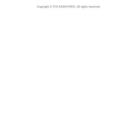
Copyright © ITO KASHITARO, All rights reserved.