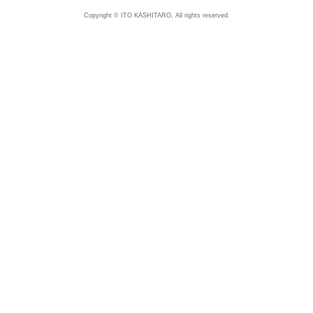
Copyright © ITO KASHITARO, All rights reserved.