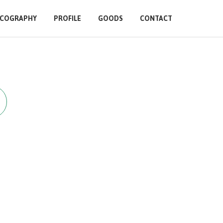
SCOGRAPHY
PROFILE
GOODS
CONTACT