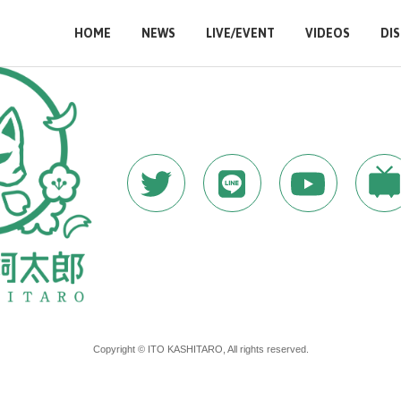
HOME
NEWS
LIVE/EVENT
VIDEOS
DI
Copyright © ITO KASHITARO, All rights reserved.