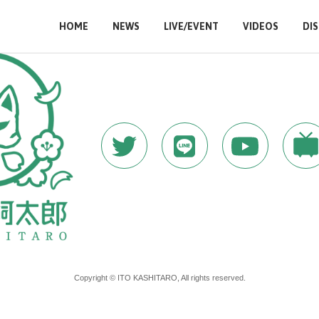
HOME
NEWS
LIVE/EVENT
VIDEOS
DI
Copyright © ITO KASHITARO, All rights reserved.