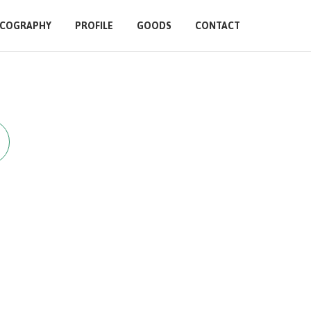
SCOGRAPHY
PROFILE
GOODS
CONTACT